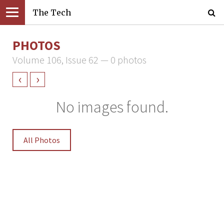
The Tech
PHOTOS
Volume 106, Issue 62 — 0 photos
‹
›
No images found.
All Photos