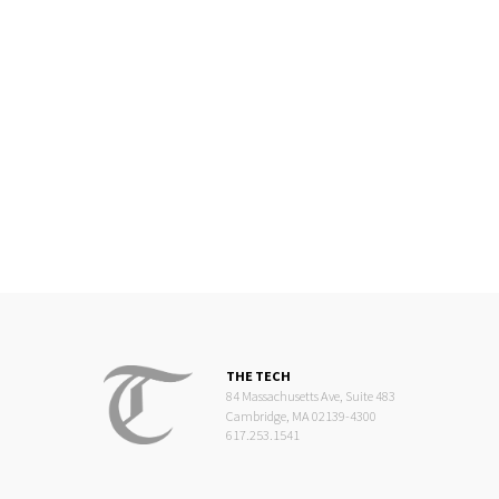
THE TECH
84 Massachusetts Ave, Suite 483
Cambridge, MA 02139-4300
617.253.1541