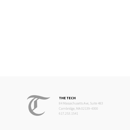
THE TECH
84 Massachusetts Ave, Suite 483
Cambridge, MA 02139-4300
617.253.1541