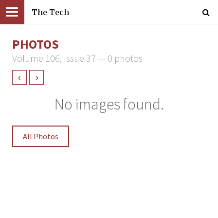
The Tech
PHOTOS
Volume 106, Issue 37 — 0 photos
‹
›
No images found.
All Photos