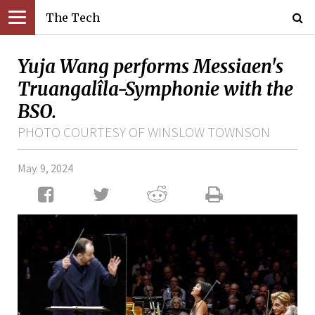
The Tech
Yuja Wang performs Messiaen's
Truangalîla-Symphonie with the
BSO.
PHOTO COURTESY OF WINSLOW TOWNSON
May. 9, 2024