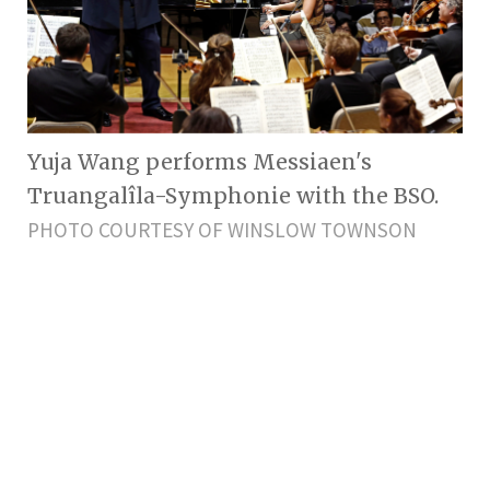
Yuja Wang performs Messiaen's
Truangalîla-Symphonie with the BSO.
PHOTO COURTESY OF WINSLOW TOWNSON