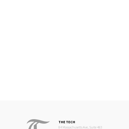
THE TECH
84 Massachusetts Ave, Suite 483