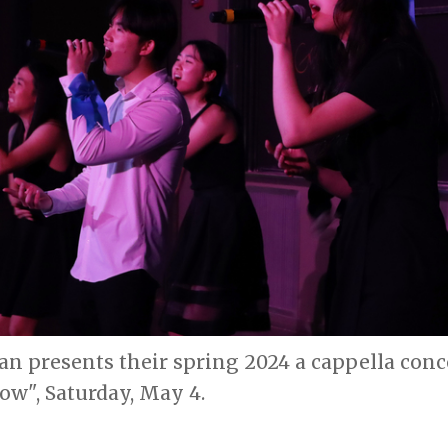
n presents their spring 2024 a cappella conc
w", Saturday, May 4.