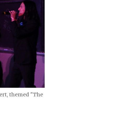
ert, themed "The