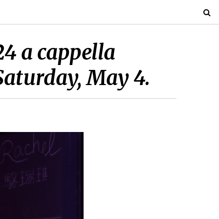
4 a cappella
Saturday, May 4.