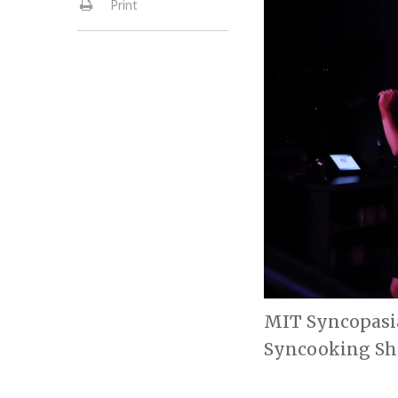
Print
MIT Syncopasia
Syncooking Sho