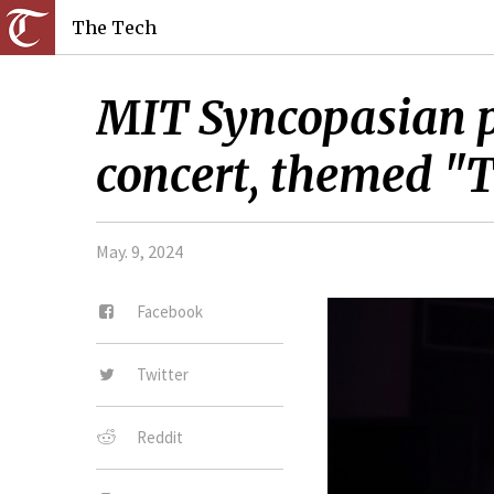
The Tech
MIT Syncopasian pr
concert, themed "
May. 9, 2024
Facebook
Twitter
Reddit