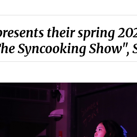
esents their spring 202
The Syncooking Show", 