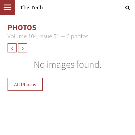
The Tech
PHOTOS
Volume 104, Issue 51 — 0 photos
‹
›
No images found.
All Photos