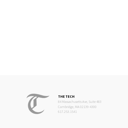
THE TECH
84 Massachusetts Ave, Suite 483
Cambridge, MA 02139-4300
617.253.1541