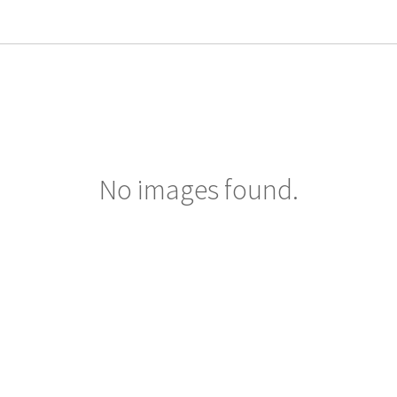
No images found.