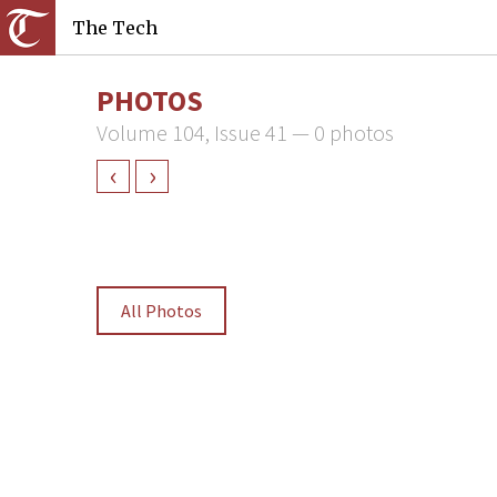
The Tech
PHOTOS
Volume 104, Issue 41 — 0 photos
‹
›
All Photos