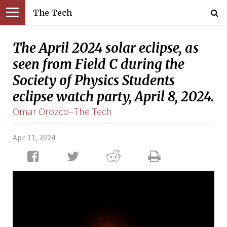
The Tech
The April 2024 solar eclipse, as
seen from Field C during the
Society of Physics Students
eclipse watch party, April 8, 2024.
Omar Orozco–The Tech
Apr. 11, 2024