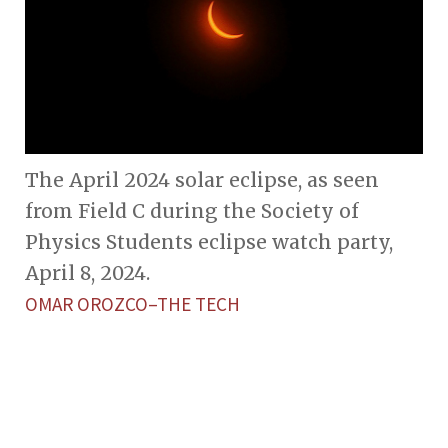
The April 2024 solar eclipse, as seen
from Field C during the Society of
Physics Students eclipse watch party,
April 8, 2024.
OMAR OROZCO–THE TECH