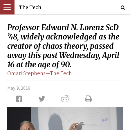
The Tech
Professor Edward N. Lorenz ScD
’48, widely acknowledged as the
creator of chaos theory, passed
away this past Wednesday, April
16 at the age of 90.
Omari Stephens—The Tech
May. 9, 2016