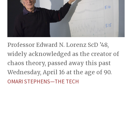
Professor Edward N. Lorenz ScD ’48,
widely acknowledged as the creator of
chaos theory, passed away this past
Wednesday, April 16 at the age of 90.
OMARI STEPHENS—THE TECH