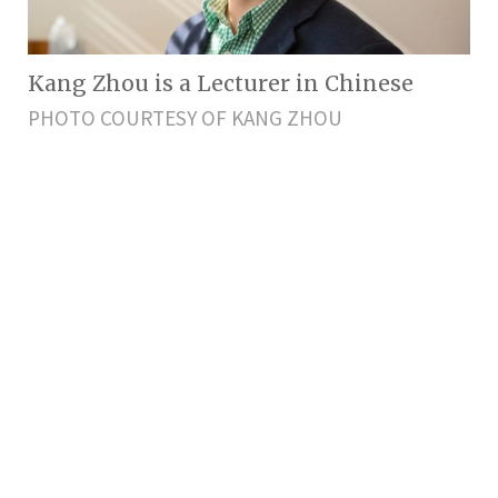
Kang Zhou is a Lecturer in Chinese
PHOTO COURTESY OF KANG ZHOU