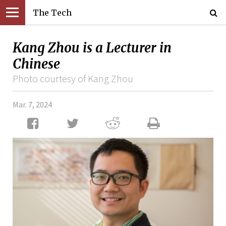
The Tech
Kang Zhou is a Lecturer in
Chinese
Photo courtesy of Kang Zhou
Mar. 7, 2024