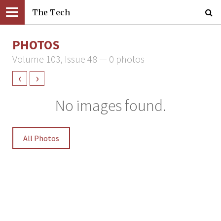
The Tech
PHOTOS
Volume 103, Issue 48 — 0 photos
‹
›
No images found.
All Photos