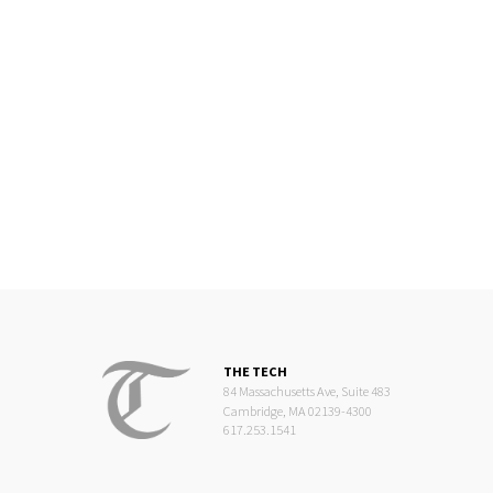
THE TECH
84 Massachusetts Ave, Suite 483
Cambridge, MA 02139-4300
617.253.1541