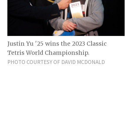
Justin Yu '25 wins the 2023 Classic
Tetris World Championship.
PHOTO COURTESY OF DAVID MCDONALD