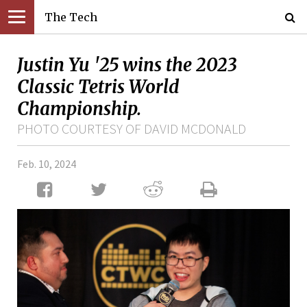
The Tech
Justin Yu '25 wins the 2023
Classic Tetris World
Championship.
PHOTO COURTESY OF DAVID MCDONALD
Feb. 10, 2024