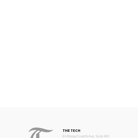
THE TECH
84 Massachusetts Ave, Suite 483