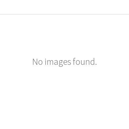
No images found.