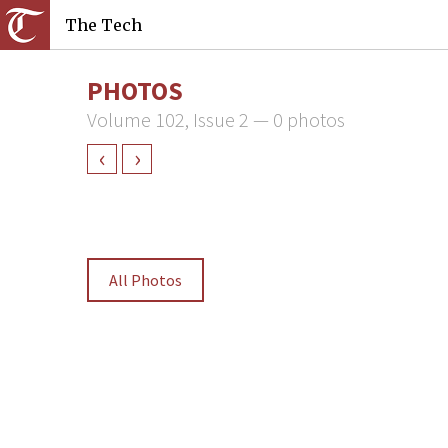
The Tech
PHOTOS
Volume 102, Issue 2 — 0 photos
‹
›
All Photos