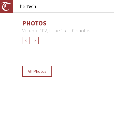
The Tech
PHOTOS
Volume 102, Issue 15 — 0 photos
‹
›
All Photos