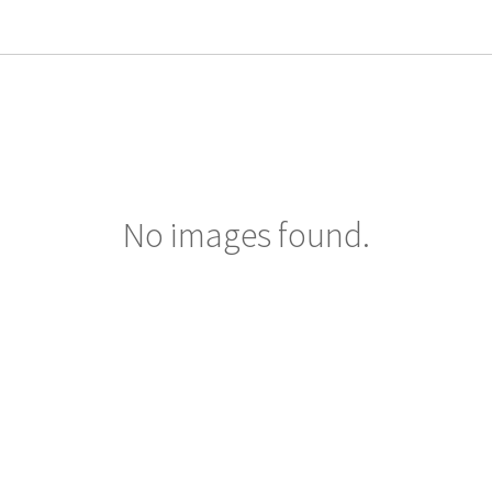
No images found.