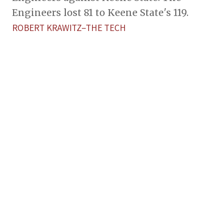
Engineers lost 81 to Keene State's 119.
ROBERT KRAWITZ–THE TECH