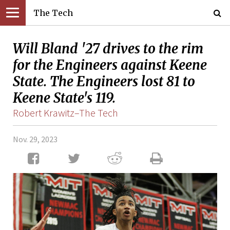
The Tech
Will Bland '27 drives to the rim
for the Engineers against Keene
State. The Engineers lost 81 to
Keene State's 119.
Robert Krawitz–The Tech
Nov. 29, 2023