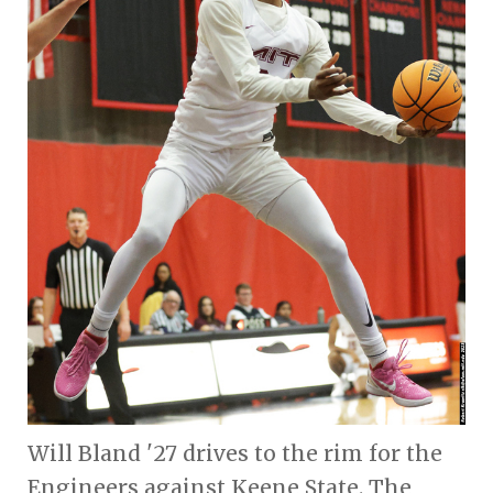
Will Bland '27 drives to the rim for the
Engineers against Keene State. The