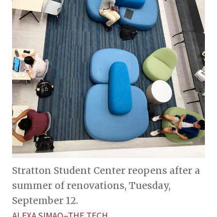
Stratton Student Center reopens after a
summer of renovations, Tuesday,
September 12.
ALEXA SIMAO–THE TECH