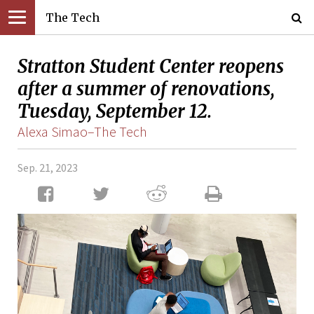
The Tech
Stratton Student Center reopens
after a summer of renovations,
Tuesday, September 12.
Alexa Simao–The Tech
Sep. 21, 2023