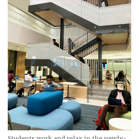
Students work and relax in the newly-