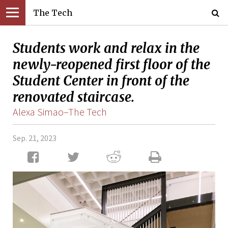
The Tech
Students work and relax in the
newly-reopened first floor of the
Student Center in front of the
renovated staircase.
Alexa Simao–The Tech
Sep. 21, 2023