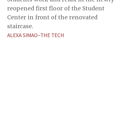
reopened first floor of the Student
Center in front of the renovated
staircase.
ALEXA SIMAO–THE TECH