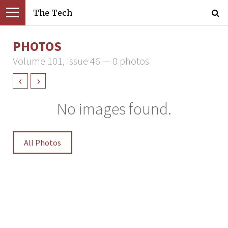
The Tech
PHOTOS
Volume 101, Issue 46 — 0 photos
‹
›
No images found.
All Photos