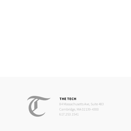
THE TECH
84 Massachusetts Ave, Suite 483
Cambridge, MA 02139-4300
617.253.1541