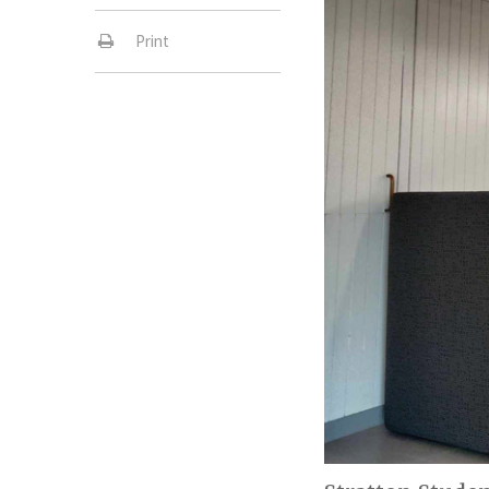
Print