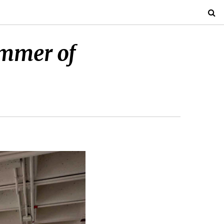
ummer of