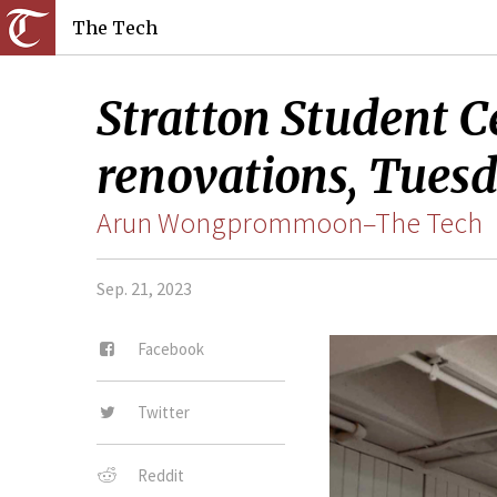
The Tech
Stratton Student C
renovations, Tuesd
Arun Wongprommoon–The Tech
Sep. 21, 2023
Facebook
Twitter
Reddit