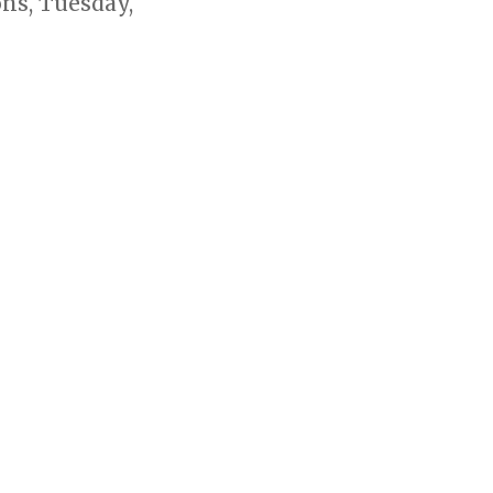
ns, Tuesday,