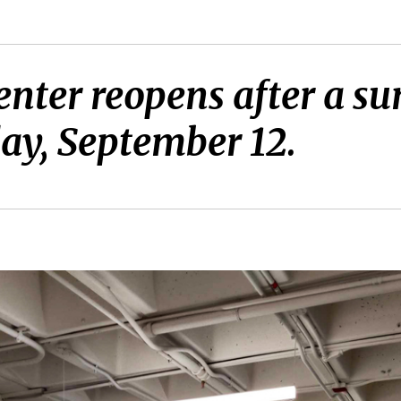
enter reopens after a s
ay, September 12.