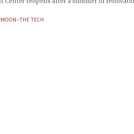
nt Center reopens after a summer of renovatio
MOON–THE TECH