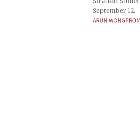
Stratton Stude
September 12.
ARUN WONGPROM