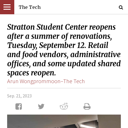
The Tech
Stratton Student Center reopens
after a summer of renovations,
Tuesday, September 12. Retail
and food vendors, administrative
offices, and some updated shared
spaces reopen.
Arun Wongprommoon–The Tech
Sep. 21, 2023