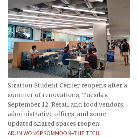
Stratton Student Center reopens after a
summer of renovations, Tuesday,
September 12. Retail and food vendors,
administrative offices, and some
updated shared spaces reopen.
ARUN WONGPROMMOON–THE TECH