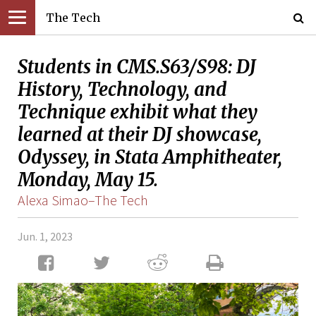
The Tech
Students in CMS.S63/S98: DJ
History, Technology, and
Technique exhibit what they
learned at their DJ showcase,
Odyssey, in Stata Amphitheater,
Monday, May 15.
Alexa Simao–The Tech
Jun. 1, 2023