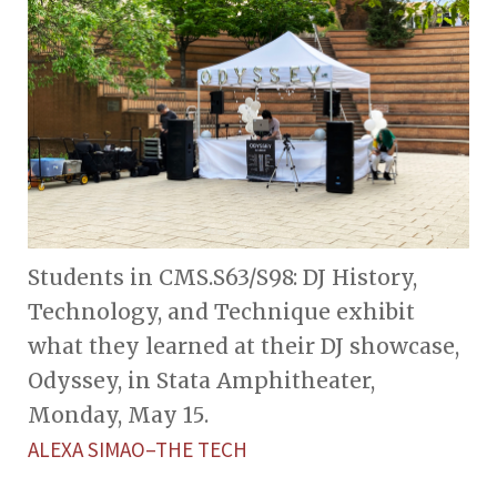
Students in CMS.S63/S98: DJ History,
Technology, and Technique exhibit
what they learned at their DJ showcase,
Odyssey, in Stata Amphitheater,
Monday, May 15.
ALEXA SIMAO–THE TECH