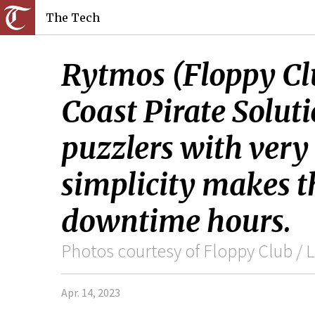
The Tech
Rytmos (Floppy Clu
Coast Pirate Soluti
puzzlers with very
simplicity makes t
downtime hours.
Photos courtesy of Floppy Club / L
Apr. 14, 2023