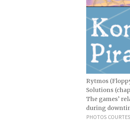
Rytmos (Floppy
Solutions (chap
The games’ rel
during downti
PHOTOS COURTESY