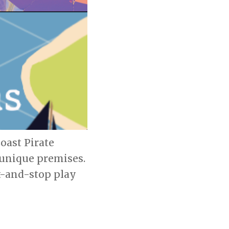
oast Pirate
 unique premises.
t-and-stop play