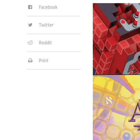
Facebook
Twitter
Reddit
Print