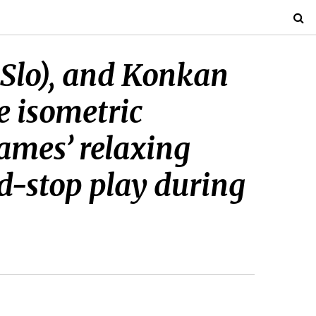
 Slo), and Konkan
e isometric
ames’ relaxing
nd-stop play during