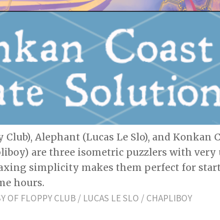
 Club), Alephant (Lucas Le Slo), and Konkan C
liboy) are three isometric puzzlers with very
axing simplicity makes them perfect for star
me hours.
 OF FLOPPY CLUB / LUCAS LE SLO / CHAPLIBOY