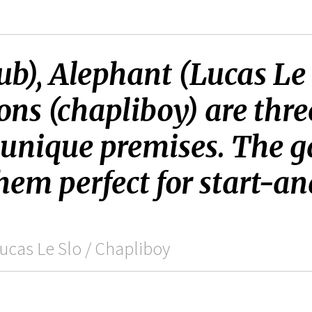
b), Alephant (Lucas Le
ons (chapliboy) are thre
 unique premises. The g
hem perfect for start-a
ucas Le Slo / Chapliboy