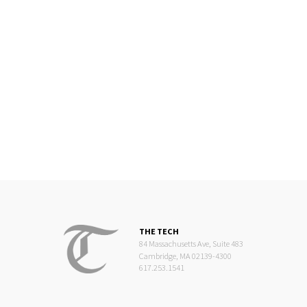
THE TECH
84 Massachusetts Ave, Suite 483
Cambridge, MA 02139-4300
617.253.1541