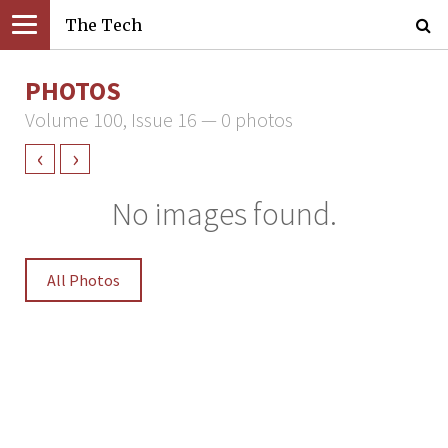
The Tech
PHOTOS
Volume 100, Issue 16 — 0 photos
‹
›
No images found.
All Photos