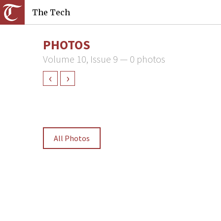
The Tech
PHOTOS
Volume 10, Issue 9 — 0 photos
‹
›
All Photos