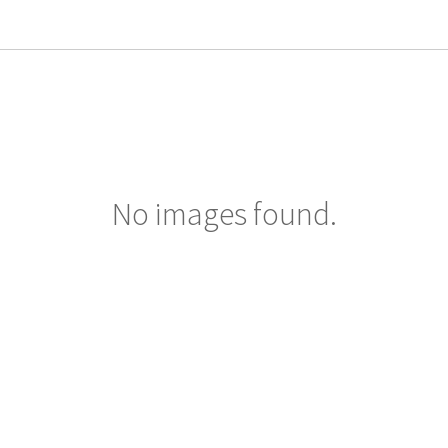
No images found.