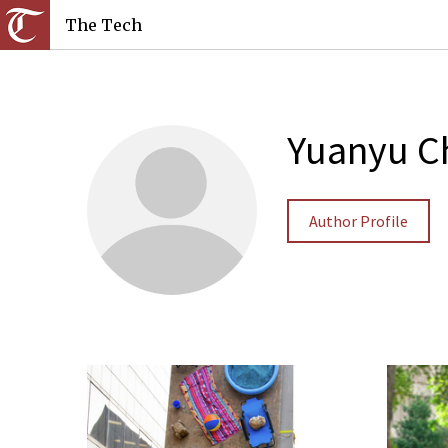
The Tech
Yuanyu C
Author Profile