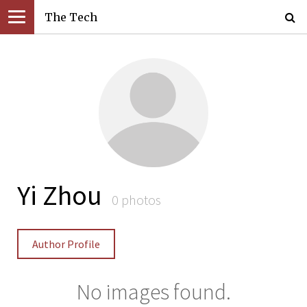
The Tech
Yi Zhou
0 photos
Author Profile
No images found.