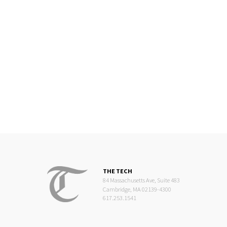
THE TECH
84 Massachusetts Ave, Suite 483
Cambridge, MA 02139-4300
617.253.1541