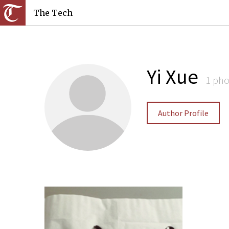
The Tech
Yi Xue
1 pho
Author Profile