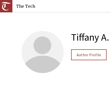
The Tech
Tiffany A
Author Profile