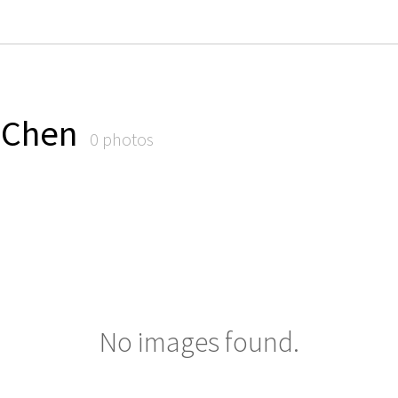
. Chen
0 photos
No images found.