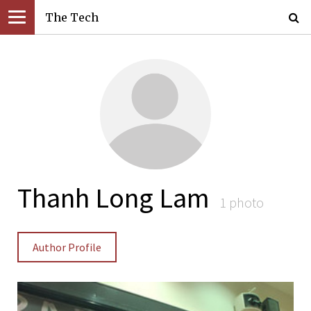
The Tech
Thanh Long Lam
1 photo
Author Profile