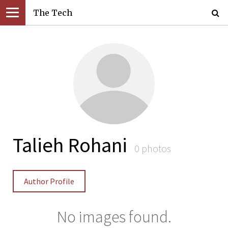
The Tech
Talieh Rohani
0 photos
Author Profile
No images found.