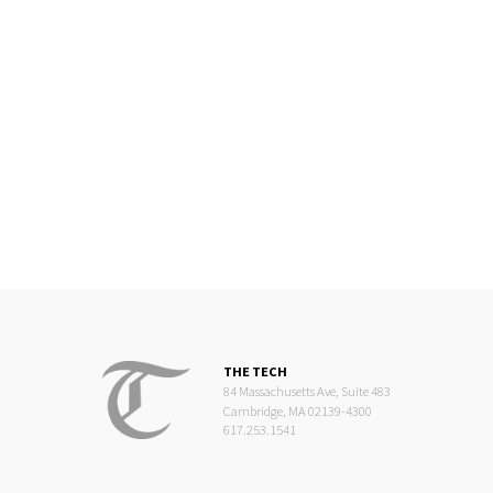
THE TECH
84 Massachusetts Ave, Suite 483
Cambridge, MA 02139-4300
617.253.1541