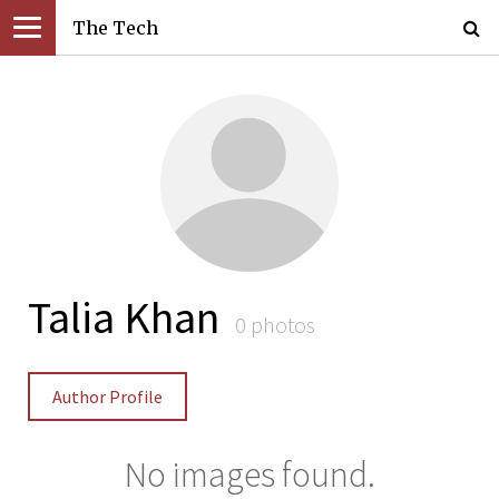
The Tech
Talia Khan
0 photos
Author Profile
No images found.