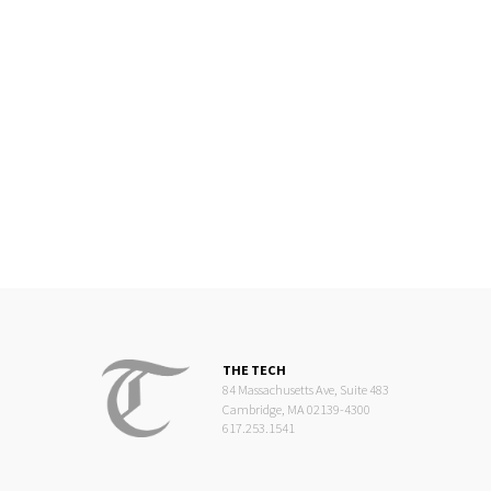
THE TECH
84 Massachusetts Ave, Suite 483
Cambridge, MA 02139-4300
617.253.1541