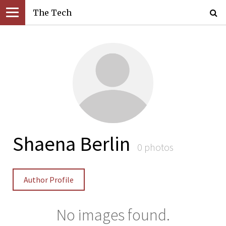
The Tech
Shaena Berlin
0 photos
Author Profile
No images found.