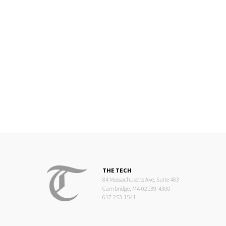
THE TECH
84 Massachusetts Ave, Suite 483
Cambridge, MA 02139-4300
617.253.1541