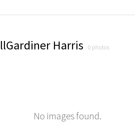
llGardiner Harris
0 photos
No images found.