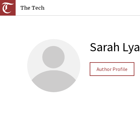
The Tech
Sarah Lya
Author Profile