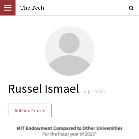
The Tech
Russel Ismael
2 photos
Author Profile