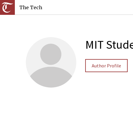
The Tech
MIT Stude
Author Profile