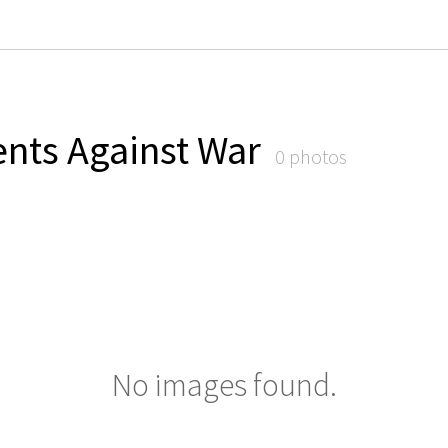
nts Against War
0 photos
No images found.