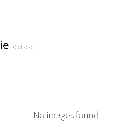
ie
0 photos
No images found.