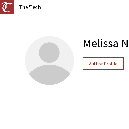
The Tech
Melissa N
Author Profile