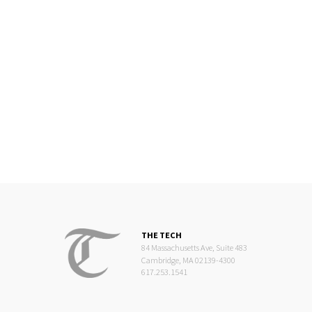
THE TECH
84 Massachusetts Ave, Suite 483
Cambridge, MA 02139-4300
617.253.1541