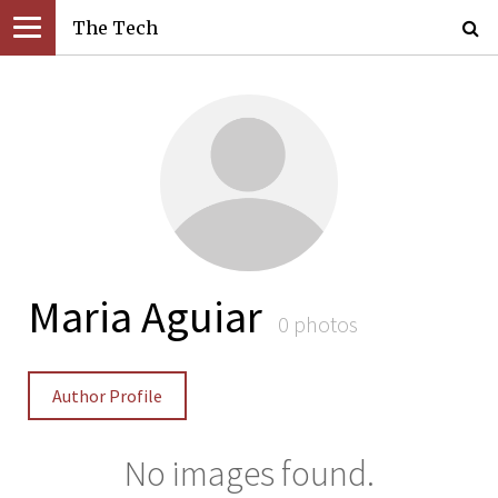
The Tech
Maria Aguiar
0 photos
Author Profile
No images found.