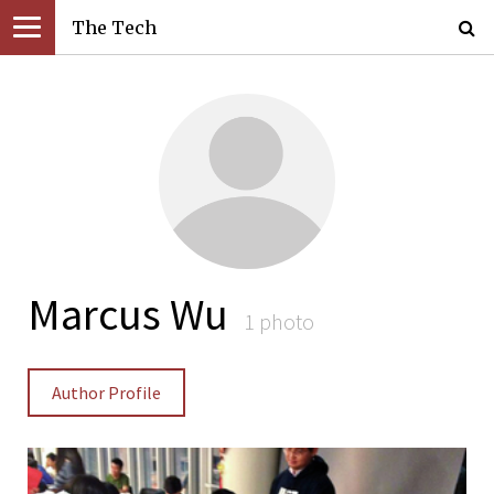
The Tech
Marcus Wu
1 photo
Author Profile