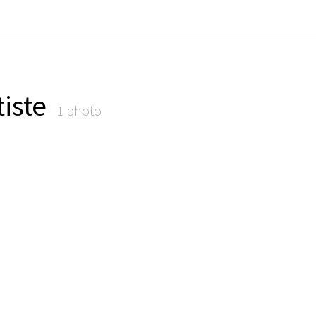
iste
1 photo