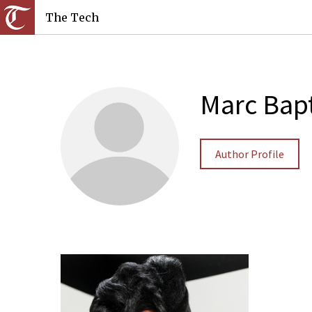
The Tech
Marc Bapt
Author Profile