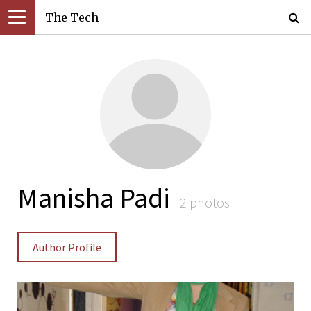
The Tech
Manisha Padi
2 photos
Author Profile