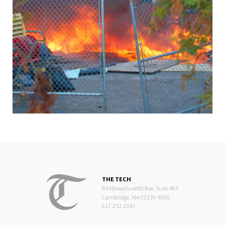
THE TECH
84 Massachusetts Ave, Suite 483
Cambridge, MA 02139-4300
617.253.1541