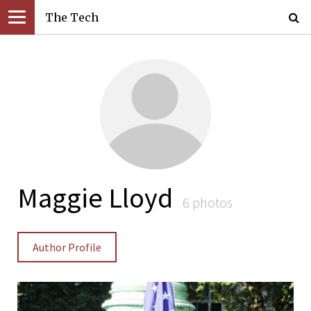
The Tech
Maggie Lloyd
6 photos
Author Profile