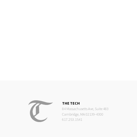
THE TECH
84 Massachusetts Ave, Suite 483
Cambridge, MA 02139-4300
617.253.1541