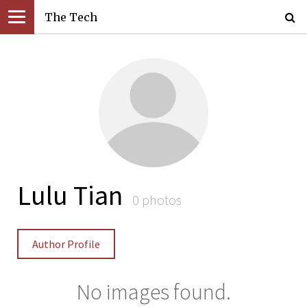
The Tech
Lulu Tian
0 photos
Author Profile
No images found.