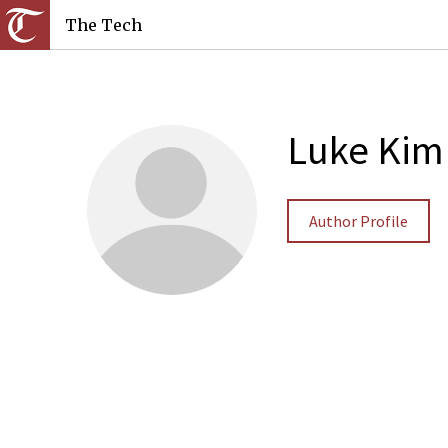
The Tech
Luke Kim
Author Profile