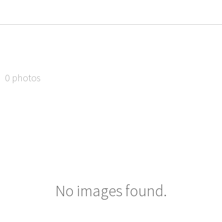
0 photos
No images found.