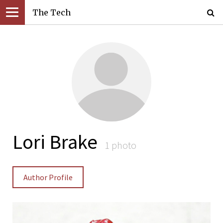
The Tech
Lori Brake
1 photo
Author Profile