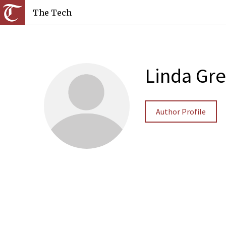
The Tech
Linda Gr
Author Profile