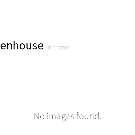
eenhouse
0 photos
No images found.