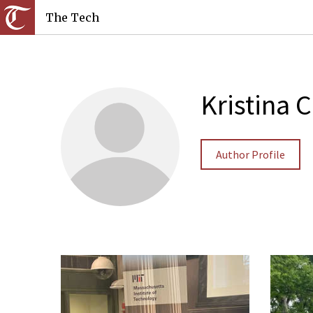
The Tech
Kristina 
Author Profile