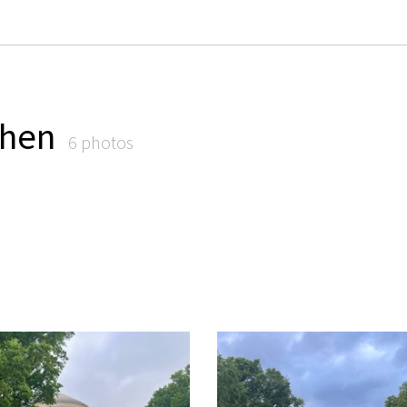
Chen
6 photos