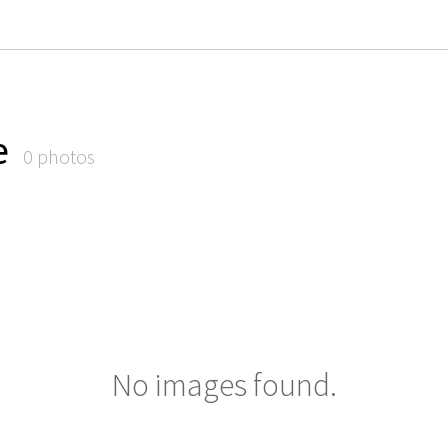
e
0 photos
No images found.