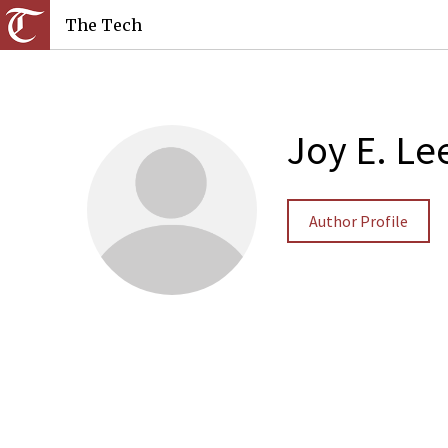
The Tech
Joy E. Le
Author Profile