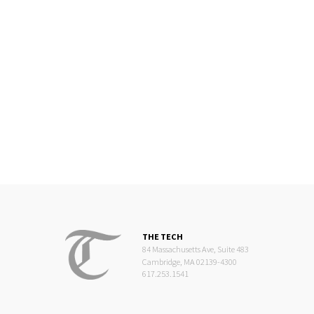
THE TECH
84 Massachusetts Ave, Suite 483
Cambridge, MA 02139-4300
617.253.1541