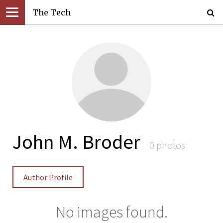
The Tech
John M. Broder
0 photos
Author Profile
No images found.