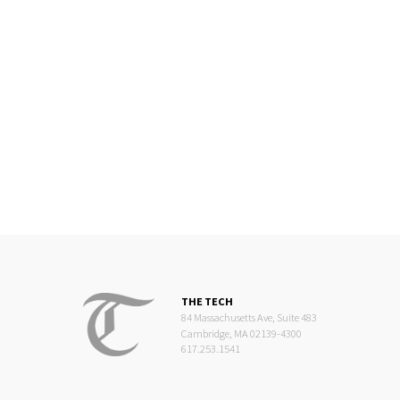
THE TECH
84 Massachusetts Ave, Suite 483
Cambridge, MA 02139-4300
617.253.1541