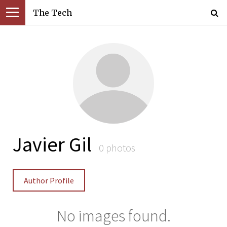
The Tech
Javier Gil
0 photos
Author Profile
No images found.