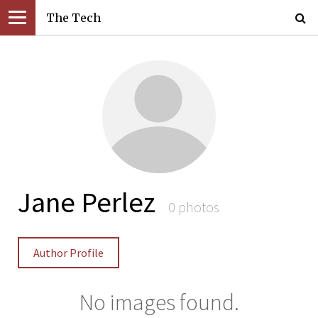
The Tech
Jane Perlez
0 photos
Author Profile
No images found.