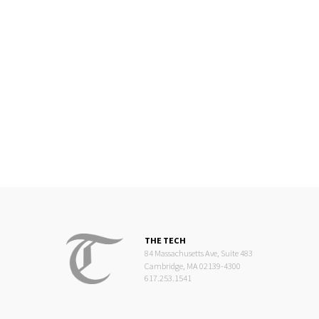
THE TECH
84 Massachusetts Ave, Suite 483
Cambridge, MA 02139-4300
617.253.1541