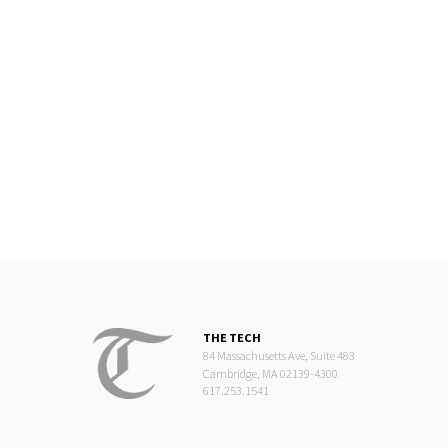
THE TECH
84 Massachusetts Ave, Suite 483
Cambridge, MA 02139-4300
617.253.1541