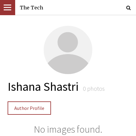
The Tech
Ishana Shastri
0 photos
Author Profile
No images found.